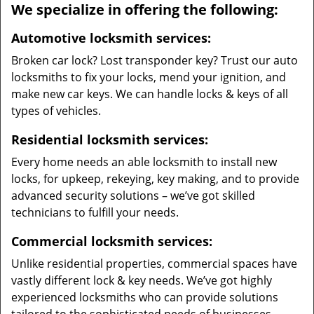
We specialize in offering the following:
Automotive locksmith services:
Broken car lock? Lost transponder key? Trust our auto
locksmiths to fix your locks, mend your ignition, and
make new car keys. We can handle locks & keys of all
types of vehicles.
Residential locksmith services:
Every home needs an able locksmith to install new
locks, for upkeep, rekeying, key making, and to provide
advanced security solutions – we’ve got skilled
technicians to fulfill your needs.
Commercial locksmith services:
Unlike residential properties, commercial spaces have
vastly different lock & key needs. We’ve got highly
experienced locksmiths who can provide solutions