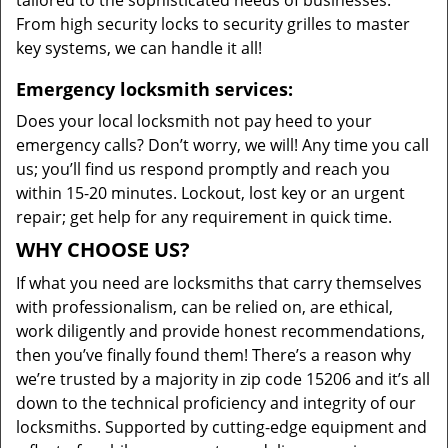
tailored to the sophisticated needs of businesses.
From high security locks to security grilles to master
key systems, we can handle it all!
Emergency locksmith services:
Does your local locksmith not pay heed to your
emergency calls? Don’t worry, we will! Any time you call
us; you’ll find us respond promptly and reach you
within 15-20 minutes. Lockout, lost key or an urgent
repair; get help for any requirement in quick time.
WHY CHOOSE US?
If what you need are locksmiths that carry themselves
with professionalism, can be relied on, are ethical,
work diligently and provide honest recommendations,
then you’ve finally found them! There’s a reason why
we’re trusted by a majority in zip code 15206 and it’s all
down to the technical proficiency and integrity of our
locksmiths. Supported by cutting-edge equipment and