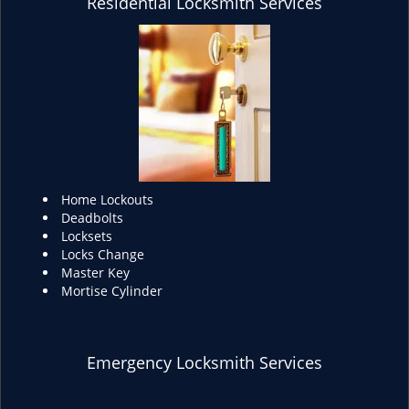
Residential Locksmith Services
Home Lockouts
Deadbolts
Locksets
Locks Change
Master Key
Mortise Cylinder
Emergency Locksmith Services