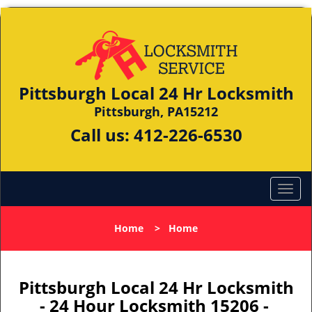
Pittsburgh Local 24 Hr Locksmith
Pittsburgh, PA15212
Call us:
412-226-6530
Home
>
Home
Pittsburgh Local 24 Hr Locksmith
- 24 Hour Locksmith 15206 -