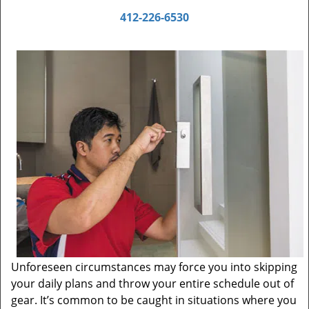
412-226-6530
Unforeseen circumstances may force you into skipping
your daily plans and throw your entire schedule out of
gear. It’s common to be caught in situations where you