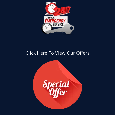
Click Here To View Our Offers