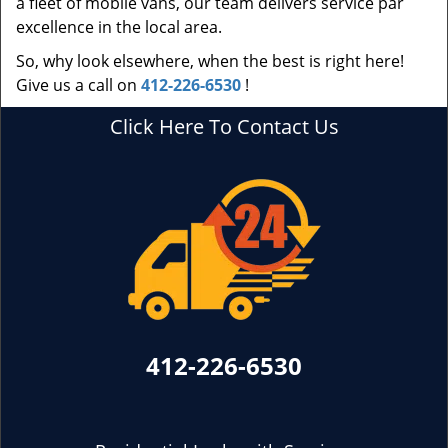
a fleet of mobile vans, our team delivers service par
excellence in the local area.
So, why look elsewhere, when the best is right here!
Give us a call on
412-226-6530
!
Click Here To Contact Us
412-226-6530