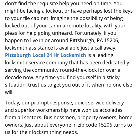
don’t find the requisite help you need on time. You
might be facing a lockout or have perhaps lost the keys
to your file cabinet. Imagine the possibility of being
locked out of your car in a remote locality, with your
pleas for help going unheard. Fortunately, if you
happen to live in or around Pittsburgh, PA 15206,
locksmith assistance is available just a call away.
Pittsburgh Local 24 Hr Locksmith
is a leading
locksmith service company that has been dedicatedly
serving the community round-the-clock for over a
decade now. Any time you find yourself in a sticky
situation, trust us to get you out of it when no one else
will.
Today, our prompt response, quick service delivery
and superior workmanship have won us accolades
from all sectors. Businessmen, property owners, home
owners, just about everyone in zip code 15206 turns to
us for their locksmithing needs.