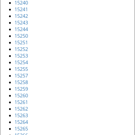
15240
15241
15242
15243
15244
15250
15251
15252
15253
15254
15255
15257
15258
15259
15260
15261
15262
15263
15264
15265