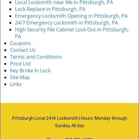
Local Locksmith near Me in Pittsburgh, PA
Lock Replace in Pittsburgh, PA
Emergency Locksmith Opening in Pittsburgh, PA
24/7 Emergency Locksmith in Pittsburgh, PA
High Security File Cabinet Lock Out in Pittsburgh,
PA
Coupons
Contact Us
Terms and Conditions
Price List
Key Broke In Lock
Site Map
Links
Pittsburgh Local 24 Hr Locksmith | Hours: Monday through
Sunday, All day