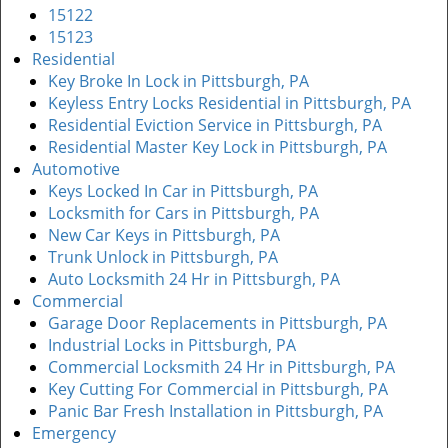
15122
15123
Residential
Key Broke In Lock in Pittsburgh, PA
Keyless Entry Locks Residential in Pittsburgh, PA
Residential Eviction Service in Pittsburgh, PA
Residential Master Key Lock in Pittsburgh, PA
Automotive
Keys Locked In Car in Pittsburgh, PA
Locksmith for Cars in Pittsburgh, PA
New Car Keys in Pittsburgh, PA
Trunk Unlock in Pittsburgh, PA
Auto Locksmith 24 Hr in Pittsburgh, PA
Commercial
Garage Door Replacements in Pittsburgh, PA
Industrial Locks in Pittsburgh, PA
Commercial Locksmith 24 Hr in Pittsburgh, PA
Key Cutting For Commercial in Pittsburgh, PA
Panic Bar Fresh Installation in Pittsburgh, PA
Emergency