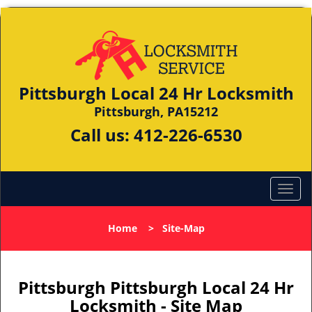
Pittsburgh Local 24 Hr Locksmith
Pittsburgh, PA15212
Call us:
412-226-6530
Home
>
Site-Map
Pittsburgh Pittsburgh Local 24 Hr
Locksmith - Site Map