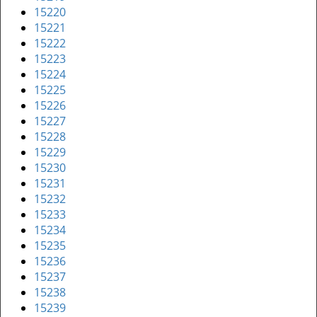
15220
15221
15222
15223
15224
15225
15226
15227
15228
15229
15230
15231
15232
15233
15234
15235
15236
15237
15238
15239