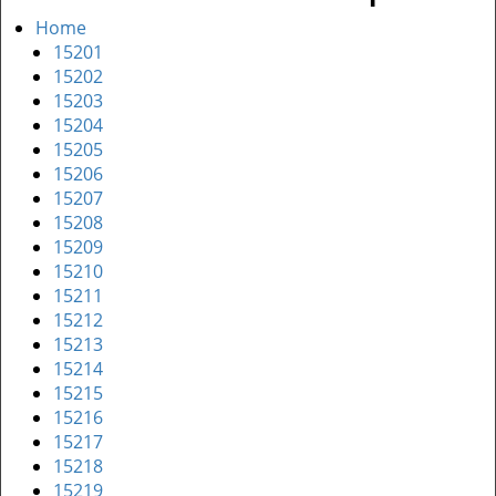
Home
15201
15202
15203
15204
15205
15206
15207
15208
15209
15210
15211
15212
15213
15214
15215
15216
15217
15218
15219