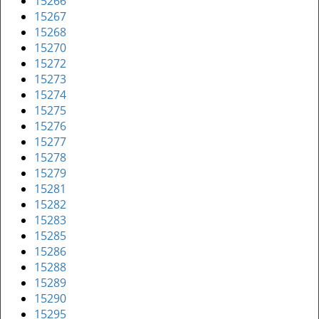
15266
15267
15268
15270
15272
15273
15274
15275
15276
15277
15278
15279
15281
15282
15283
15285
15286
15288
15289
15290
15295