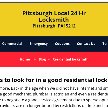
Pittsburgh Local 24 Hr
Locksmith
Pittsburgh, PA15212
Commercial
Emergency
Coupons
Contact Us
Ter
Home
>
Blog
>
Residential locksmith
s to look for in a good residential loc
anymore. Back in the age when we did not have internet and s
a good mechanic, plumber, electrician and even a residentia
e to negotiate a good service agreement due to sparse opt
roviders are no longer bound by restrictions of time and s