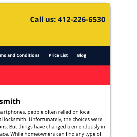
Call us:
412-226-6530
ms and Conditions
Price List
Blog
ksmith
martphones, people often relied on local
l locksmith. Unfortunately, the choices were
ions. But things have changed tremendously in
pace. While homeowners can find any type of