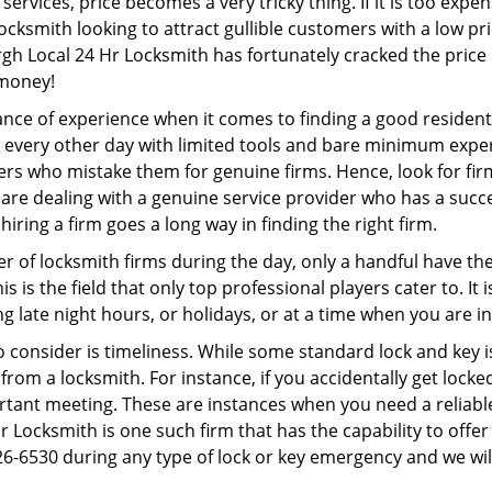
ervices, price becomes a very tricky thing. If it is too expens
ocksmith looking to attract gullible customers with a low p
rgh Local 24 Hr Locksmith has fortunately cracked the price 
 money!
ce of experience when it comes to finding a good residentia
 every other day with limited tools and bare minimum expe
mers who mistake them for genuine firms. Hence, look for fi
 are dealing with a genuine service provider who has a succes
hiring a firm goes a long way in finding the right firm.
ber of locksmith firms during the day, only a handful have t
is the field that only top professional players cater to. It i
g late night hours, or holidays, or at a time when you are i
 consider is timeliness. While some standard lock and key is
rom a locksmith. For instance, if you accidentally get locke
tant meeting. These are instances when you need a reliable
r Locksmith is one such firm that has the capability to offer
26-6530 during any type of lock or key emergency and we will