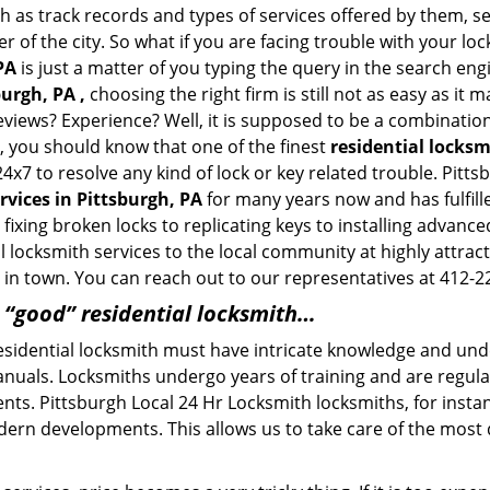
h as track records and types of services offered by them, se
of the city. So what if you are facing trouble with your locks
PA
is just a matter of you typing the query in the search eng
burgh, PA ,
choosing the right firm is still not as easy as it
eviews? Experience? Well, it is supposed to be a combination
t, you should know that one of the finest
residential locks
4x7 to resolve any kind of lock or key related trouble. Pit
rvices in Pittsburgh, PA
for many years now and has fulfill
ixing broken locks to replicating keys to installing advance
 locksmith services to the local community at highly attract
in town. You can reach out to our representatives at 412-2
a “good” residential locksmith…
residential locksmith must have intricate knowledge and und
nuals. Locksmiths undergo years of training and are regula
lients. Pittsburgh Local 24 Hr Locksmith locksmiths, for inst
dern developments. This allows us to take care of the mos