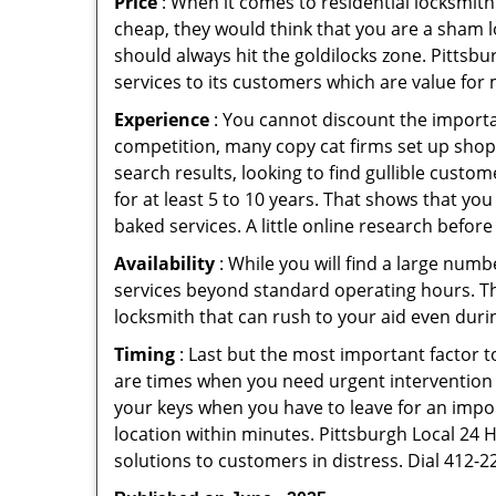
Price
: When it comes to residential locksmith s
cheap, they would think that you are a sham l
should always hit the goldilocks zone. Pittsbu
services to its customers which are value for
Experience
: You cannot discount the importan
competition, many copy cat firms set up shop
search results, looking to find gullible custo
for at least 5 to 10 years. That shows that you
baked services. A little online research before 
Availability
: While you will find a large num
services beyond standard operating hours. This 
locksmith that can rush to your aid even durin
Timing
: Last but the most important factor to
are times when you need urgent intervention f
your keys when you have to leave for an impor
location within minutes. Pittsburgh Local 24 H
solutions to customers in distress. Dial 412-2