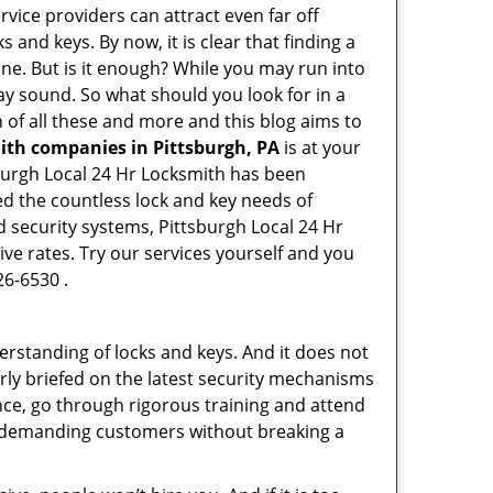
rvice providers can attract even far off
 and keys. By now, it is clear that finding a
ine. But is it enough? While you may run into
 may sound. So what should you look for in a
 of all these and more and this blog aims to
mith companies in Pittsburgh, PA
is at your
tsburgh Local 24 Hr Locksmith has been
ed the countless lock and key needs of
d security systems, Pittsburgh Local 24 Hr
ive rates. Try our services yourself and you
26-6530 .
erstanding of locks and keys. And it does not
rly briefed on the latest security mechanisms
ance, go through rigorous training and attend
t demanding customers without breaking a