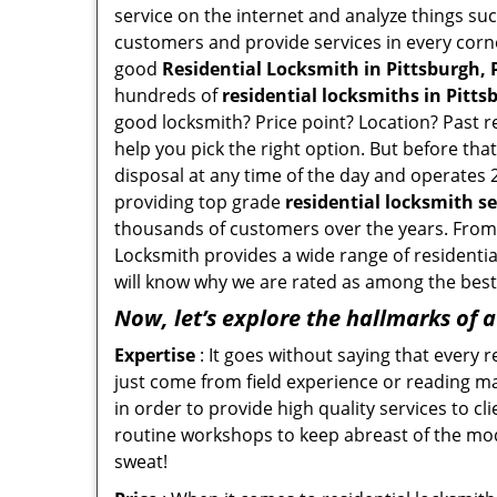
service on the internet and analyze things suc
customers and provide services in every corner 
good
Residential Locksmith in Pittsburgh, 
hundreds of
residential locksmiths in Pitts
good locksmith? Price point? Location? Past r
help you pick the right option. But before tha
disposal at any time of the day and operates 2
providing top grade
residential locksmith se
thousands of customers over the years. From f
Locksmith provides a wide range of residential
will know why we are rated as among the best 
Now, let’s explore the hallmarks of 
Expertise
: It goes without saying that every 
just come from field experience or reading ma
in order to provide high quality services to c
routine workshops to keep abreast of the mo
sweat!