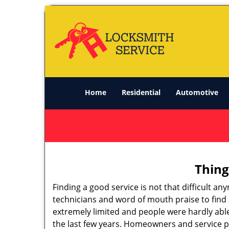
Home
Residential
Automotive
Thing
Finding a good service is not that difficult 
technicians and word of mouth praise to find 
extremely limited and people were hardly abl
the last few years. Homeowners and service p