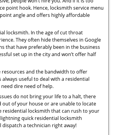
ive, people won’t hire you. And if it is too
rice point hook. Hence, locksmith service menu
point angle and offers highly affordable
l locksmith. In the age of cut throat
rience. They often hide themselves in Google
rms that have preferably been in the business
sful set up in the city and won’t offer half
he resources and the bandwidth to offer
s always useful to deal with a residential
n need dire need of help.
sues do not bring your life to a halt, there
d out of your house or are unable to locate
 residential locksmith that can rush to your
 lightning quick residential locksmith
 dispatch a technician right away!