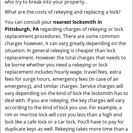
who try to break into your property.
What are the costs of rekeying and replacing a lock?
You can consult your
nearest locksmith
in
Pittsburgh, PA
regarding charges of rekeying or lock
replacement procedures. There are some common
charges however, it can vary greatly depending on the
situation. In general rekeying is cheaper than lock
replacement. However the total charges that needs to
be borne whether you need a rekeying or lock
replacement includes hourly wage, travel fees, extra
fees for surge hours, emergency fees (in case of an
emergency), and similar charges. Service charges will
vary depending on the kind of lock the locksmith has to
deal with. If you are rekeying, the key charges will vary
according to the kind of lock you use. For example, a
rim or mortise lock will cost you less than a high end
lock like a safe lock or a car lock. You’ll have to pay for
duplicate keys as well. Rekeying takes more time than a