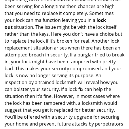
been serving for a long time then chances are high
that you need to replace it completely. Sometimes
your lock can malfunction leaving you in a
lock
out
situation. The issue might be with the lock itself
rather than the keys. Here you don’t have a choice but
to replace the lock if it’s broken for real. Another lock
replacement situation arises when there has been an
attempted breach in security. If a burglar tried to break
in, your lock might have been tampered with pretty
bad. This makes your security compromised and your
lock is now no longer serving its purpose. An
inspection by a trained locksmith will reveal how you
can bolster your security. If a lock fix can help the
situation then it’s fine. However, in most cases where
the lock has been tampered with, a locksmith would
suggest that you get it replaced for better security.
You’ll be offered with a security upgrade for securing
your home and prevent future attacks by perpetrators