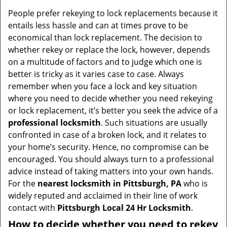
People prefer rekeying to lock replacements because it
entails less hassle and can at times prove to be
economical than lock replacement. The decision to
whether rekey or replace the lock, however, depends
on a multitude of factors and to judge which one is
better is tricky as it varies case to case. Always
remember when you face a lock and key situation
where you need to decide whether you need rekeying
or lock replacement, it’s better you seek the advice of a
professional locksmith
. Such situations are usually
confronted in case of a broken lock, and it relates to
your home’s security. Hence, no compromise can be
encouraged. You should always turn to a professional
advice instead of taking matters into your own hands.
For the
nearest locksmith
in Pittsburgh, PA
who is
widely reputed and acclaimed in their line of work
contact with
Pittsburgh Local 24 Hr Locksmith
.
How to decide whether you need to rekey