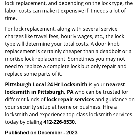
lock replacement, and depending on the lock type, the
labor costs can make it expensive if it needs a lot of
time.
For lock replacement, along with several service
charges like travel fees, hourly wages, etc., the lock
type will determine your total costs. A door knob
replacement is certainly cheaper than a deadbolt or a
mortise lock replacement. Sometimes you may not
need to replace a complete lock but only repair and
replace some parts of it.
Pittsburgh Local 24 Hr Locksmith
is your
nearest
locksmith
in Pittsburgh, PA
who can be trusted for
different kinds of
lock repair services
and guidance on
your security setup at home or business. Hire a
locksmith and experience top-class locksmith services
today by dialing
412-226-6530
.
Published on December - 2023