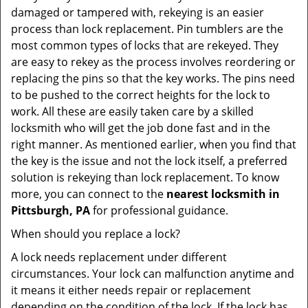
damaged or tampered with, rekeying is an easier
process than lock replacement. Pin tumblers are the
most common types of locks that are rekeyed. They
are easy to rekey as the process involves reordering or
replacing the pins so that the key works. The pins need
to be pushed to the correct heights for the lock to
work. All these are easily taken care by a skilled
locksmith who will get the job done fast and in the
right manner. As mentioned earlier, when you find that
the key is the issue and not the lock itself, a preferred
solution is rekeying than lock replacement. To know
more, you can connect to the
nearest locksmith
in
Pittsburgh, PA
for professional guidance.
When should you replace a lock?
A lock needs replacement under different
circumstances. Your lock can malfunction anytime and
it means it either needs repair or replacement
depending on the condition of the lock. If the lock has