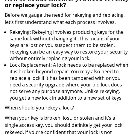
or replace your lock?
Before we gauge the need for rekeying and replacing,
let’s first understand what each process involves.
Rekeying: Rekeying involves producing keys for the
same lock without changing it. This means if your
keys are lost or you suspect them to be stolen,
rekeying can be an easy way to restore your security
without entirely replacing your lock.
Lock Replacement: A lock needs to be replaced when
it is broken beyond repair. You may also need to
replace a lock if it has been tampered with or you
need a security upgrade where your old lock does
not serve any purpose anymore. Unlike rekeying,
you get a new lock in addition to a new set of keys.
When should you rekey a lock?
When your key is broken, lost, or stolen and it’s a
single access key, you should definitely get your lock
rekeyed. If you’re confident that your lock is not