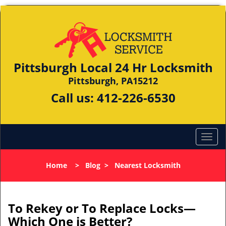
Pittsburgh Local 24 Hr Locksmith
Pittsburgh, PA15212
Call us:
412-226-6530
Home
>
Blog
>
Nearest Locksmith
To Rekey or To Replace Locks—
Which One is Better?