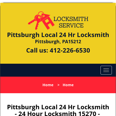
Pittsburgh Local 24 Hr Locksmith
Pittsburgh, PA15212
Call us:
412-226-6530
Home
>
Home
Pittsburgh Local 24 Hr Locksmith
- 24 Hour Locksmith 15270 -