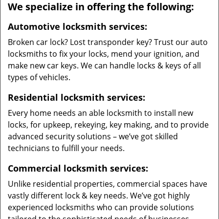
We specialize in offering the following:
Automotive locksmith services:
Broken car lock? Lost transponder key? Trust our auto
locksmiths to fix your locks, mend your ignition, and
make new car keys. We can handle locks & keys of all
types of vehicles.
Residential locksmith services:
Every home needs an able locksmith to install new
locks, for upkeep, rekeying, key making, and to provide
advanced security solutions – we’ve got skilled
technicians to fulfill your needs.
Commercial locksmith services:
Unlike residential properties, commercial spaces have
vastly different lock & key needs. We’ve got highly
experienced locksmiths who can provide solutions