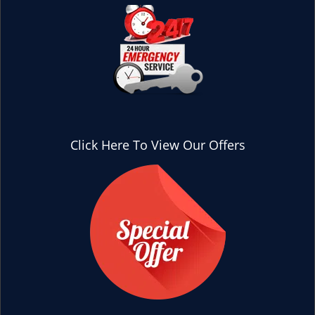
Click Here To View Our Offers