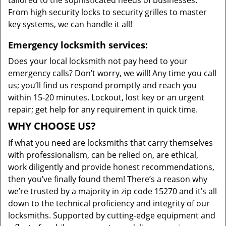
tailored to the sophisticated needs of businesses.
From high security locks to security grilles to master
key systems, we can handle it all!
Emergency locksmith services:
Does your local locksmith not pay heed to your
emergency calls? Don’t worry, we will! Any time you call
us; you’ll find us respond promptly and reach you
within 15-20 minutes. Lockout, lost key or an urgent
repair; get help for any requirement in quick time.
WHY CHOOSE US?
If what you need are locksmiths that carry themselves
with professionalism, can be relied on, are ethical,
work diligently and provide honest recommendations,
then you’ve finally found them! There’s a reason why
we’re trusted by a majority in zip code 15270 and it’s all
down to the technical proficiency and integrity of our
locksmiths. Supported by cutting-edge equipment and