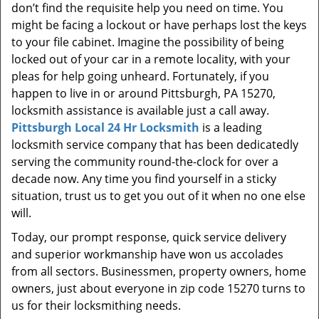
don’t find the requisite help you need on time. You
might be facing a lockout or have perhaps lost the keys
to your file cabinet. Imagine the possibility of being
locked out of your car in a remote locality, with your
pleas for help going unheard. Fortunately, if you
happen to live in or around Pittsburgh, PA 15270,
locksmith assistance is available just a call away.
Pittsburgh Local 24 Hr Locksmith
is a leading
locksmith service company that has been dedicatedly
serving the community round-the-clock for over a
decade now. Any time you find yourself in a sticky
situation, trust us to get you out of it when no one else
will.
Today, our prompt response, quick service delivery
and superior workmanship have won us accolades
from all sectors. Businessmen, property owners, home
owners, just about everyone in zip code 15270 turns to
us for their locksmithing needs.