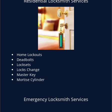
Residential Locksmith Services
Home Lockouts
Deadbolts
Locksets
Locks Change
Master Key
Mortise Cylinder
Emergency Locksmith Services