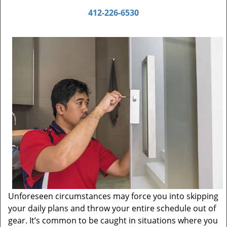
412-226-6530
Unforeseen circumstances may force you into skipping
your daily plans and throw your entire schedule out of
gear. It’s common to be caught in situations where you