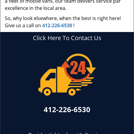
a fleet of mobile vans, our team delivers service par
excellence in the local area.
So, why look elsewhere, when the best is right here!
Give us a call on
412-226-6530
!
Click Here To Contact Us
412-226-6530