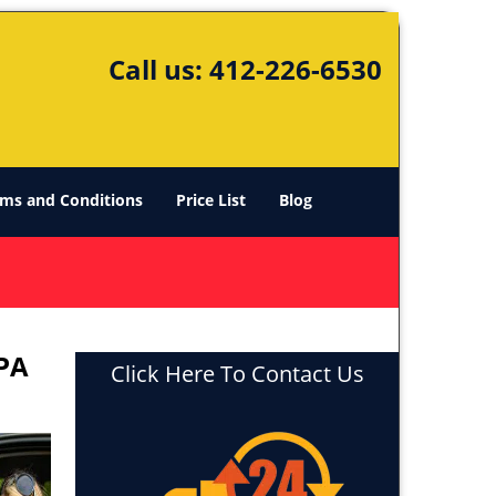
Call us:
412-226-6530
ms and Conditions
Price List
Blog
 PA
Click Here To Contact Us