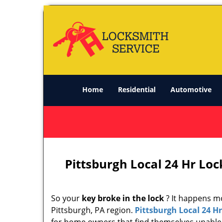
Home
Residential
Automotive
Pittsburgh Local 24 Hr Loc
So your
key broke in the lock
? It happens mo
Pittsburgh, PA region.
Pittsburgh Local 24 H