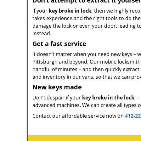
Don’t attempt to extract it yoursel
If your
key broke in lock,
then we highly reco
takes experience and the right tools to do the
damage the lock or even your door, leading to co
instead.
Get a fast service
It doesn’t matter when you need new keys – we
Pittsburgh and beyond. Our mobile locksmith un
handful of minutes – and then quickly extract
and inventory in our vans, so that we can prov
New keys made
Don’t despair if your
key broke in the lock
– 
advanced machines. We can create all types of 
Contact our affordable service now on
412-22