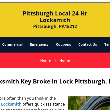
Pittsburgh Local 24 Hr
Locksmith
Pittsburgh, PA15212
Commercial
Emergency
Coupons
Contact Us
Ter
Home
>
Home
ksmith Key Broke In Lock Pittsburgh,
re often than you think in the
r Locksmith
offers quick assistance