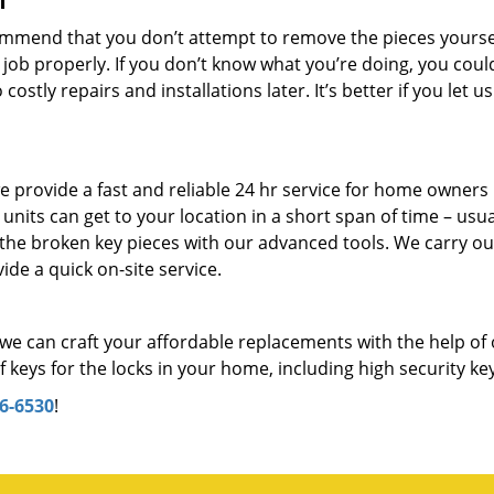
f
mmend that you don’t attempt to remove the pieces yourself
 job properly. If you don’t know what you’re doing, you coul
stly repairs and installations later. It’s better if you let us
 provide a fast and reliable 24 hr service for home owners 
its can get to your location in a short span of time – usual
 the broken key pieces with our advanced tools. We carry ou
ide a quick on-site service.
we can craft your affordable replacements with the help of
keys for the locks in your home, including high security ke
6-6530
!