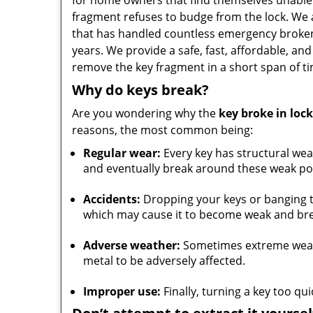
for home owners that find themselves unable
fragment refuses to budge from the lock. We 
that has handled countless emergency broken
years. We provide a safe, fast, affordable, and 
remove the key fragment in a short span of ti
Why do keys break?
Are you wondering why the
key broke in lock
reasons, the most common being:
Regular wear:
Every key has structural wea
and eventually break around these weak po
Accidents:
Dropping your keys or banging t
which may cause it to become weak and bre
Adverse weather:
Sometimes extreme weathe
metal to be adversely affected.
Improper use:
Finally, turning a key too qu