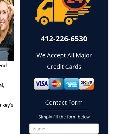
412-226-6530
We Accept All Major
end
Credit Cards
l,
Contact Form
 key’s
Simply fill the form below