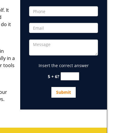
. It
d
 do it
in
ly in a
r tools
Insert the correct answer
5 + 6?
 our
ys.