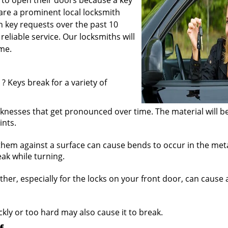
 to open their doors because a key
are a prominent local locksmith
 key requests over the past 10
reliable service. Our locksmiths will
me.
? Keys break for a variety of
knesses that get pronounced over time. The material will b
ints.
hem against a surface can cause bends to occur in the meta
ak while turning.
r, especially for the locks on your front door, can cause a
ickly or too hard may also cause it to break.