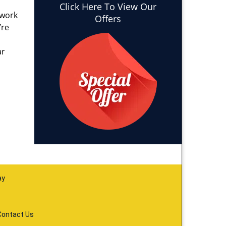
Click Here To View Our
 work
Offers
’re
ar
ay
Contact Us