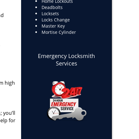
Home Lockouts
Deadbolts
Locksets
nd
Locks Change
Master Key
Mortise Cylinder
e
Emergency Locksmith
Services
om high
 you’ll
elp for