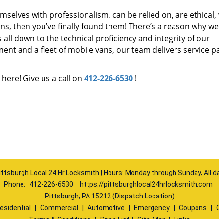
mselves with professionalism, can be relied on, are ethical,
s, then you’ve finally found them! There’s a reason why we
s all down to the technical proficiency and integrity of our
nt and a fleet of mobile vans, our team delivers service p
 here! Give us a call on
412-226-6530
!
ittsburgh Local 24 Hr Locksmith | Hours: Monday through Sunday, All d
Phone:
412-226-6530
https://pittsburghlocal24hrlocksmith.com
Pittsburgh, PA 15212 (Dispatch Location)
esidential
|
Commercial
|
Automotive
|
Emergency
|
Coupons
|