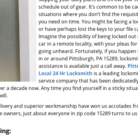
schedule out of gear. It’s common to be ca
situations where you don’t find the requisi
you need on time. You might be facing a l
or have perhaps lost the keys to your file c
Imagine the possibility of being locked out
car in a remote locality, with your pleas for
going unheard. Fortunately, if you happen t
in or around Pittsburgh, PA 15289, locksmi
assistance is available just a call away.
Pitt
Local 24 Hr Locksmith
is a leading locksm
service company that has been dedicatedl
r a decade now. Any time you find yourself in a sticky situa
ill.
elivery and superior workmanship have won us accolades fr
owners, just about everyone in zip code 15289 turns to us
ing: