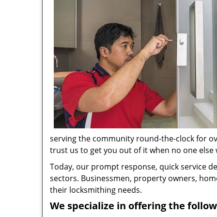
serving the community round-the-clock for ove
trust us to get you out of it when no one else w
Today, our prompt response, quick service d
sectors. Businessmen, property owners, home 
their locksmithing needs.
We specialize in offering the follow