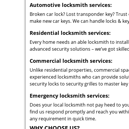
Automotive locksmith services:
Broken car lock? Lost transponder key? Trust 
make new car keys. We can handle locks & keys 
Residential locksmith services:
Every home needs an able locksmith to install
advanced security solutions – we’ve got skilled
Commercial locksmith services:
Unlike residential properties, commercial spac
experienced locksmiths who can provide solut
security locks to security grilles to master key
Emergency locksmith services:
Does your local locksmith not pay heed to your
find us respond promptly and reach you within
any requirement in quick time.
WHY CHOOSE US?