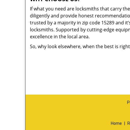
If what you need are locksmiths that carry the
diligently and provide honest recommendation
trusted by a majority in zip code 15289 and it’
locksmiths. Supported by cutting-edge equipme
excellence in the local area.
So, why look elsewhere, when the best is right
P
Home
|
R