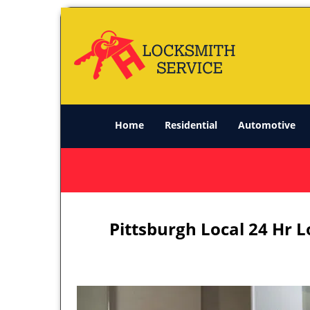
Home
Residential
Automotive
Pittsburgh Local 24 Hr 