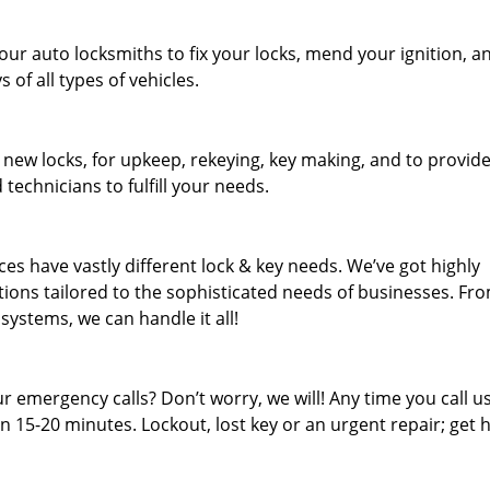
our auto locksmiths to fix your locks, mend your ignition, a
of all types of vehicles.
 new locks, for upkeep, rekeying, key making, and to provid
 technicians to fulfill your needs.
es have vastly different lock & key needs. We’ve got highly
ions tailored to the sophisticated needs of businesses. Fr
 systems, we can handle it all!
 emergency calls? Don’t worry, we will! Any time you call us;
 15-20 minutes. Lockout, lost key or an urgent repair; get h