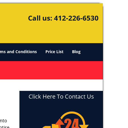
Call us:
412-226-6530
ms and Conditions
Price List
Blog
Click Here To Contact Us
into
ntire