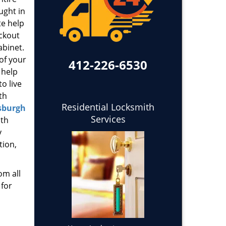
ught in
te help
ockout
abinet.
 of your
412-226-6530
 help
o live
th
Residential Locksmith
sburgh
Services
ith
y
tion,
om all
 for