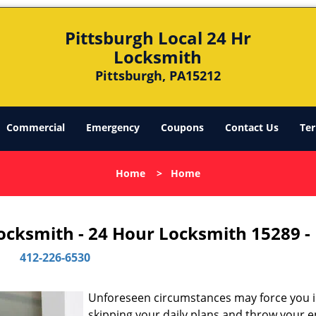
Pittsburgh Local 24 Hr
Locksmith
Pittsburgh, PA15212
Commercial
Emergency
Coupons
Contact Us
Ter
Home
>
Home
Locksmith - 24 Hour Locksmith 15289 -
412-226-6530
Unforeseen circumstances may force you 
skipping your daily plans and throw your e