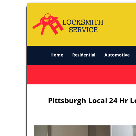
Home
Residential
Automotive
Pittsburgh Local 24 Hr 