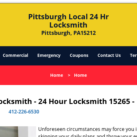
Pittsburgh Local 24 Hr
Locksmith
Pittsburgh, PA15212
Commercial
Emergency
Coupons
Contact Us
Ter
Home
>
Home
Locksmith - 24 Hour Locksmith 15265 -
412-226-6530
Unforeseen circumstances may force you 
skipping your daily plans and throw your e