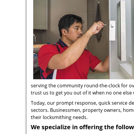
serving the community round-the-clock for ove
trust us to get you out of it when no one else w
Today, our prompt response, quick service d
sectors. Businessmen, property owners, home 
their locksmithing needs.
We specialize in offering the follow