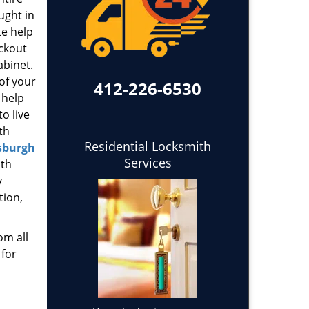
ught in
te help
ockout
abinet.
 of your
412-226-6530
 help
o live
th
Residential Locksmith
sburgh
Services
ith
y
tion,
om all
 for