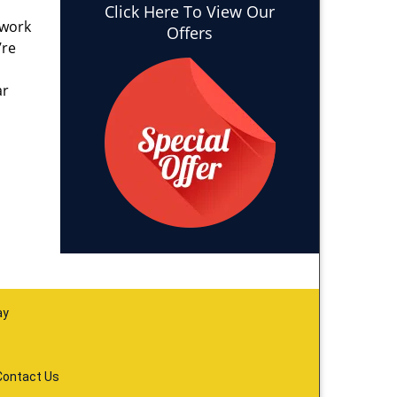
Click Here To View Our
 work
Offers
’re
ar
ay
Contact Us