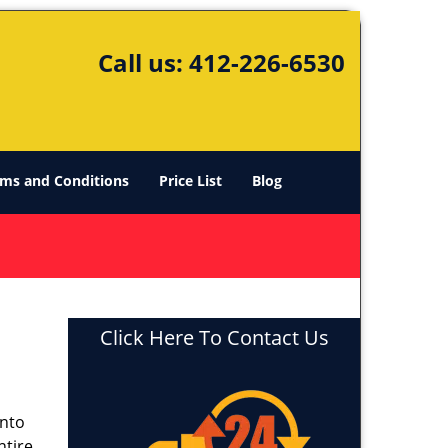
Call us:
412-226-6530
ms and Conditions
Price List
Blog
Click Here To Contact Us
into
ntire