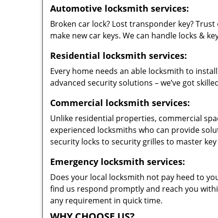
Automotive locksmith services:
Broken car lock? Lost transponder key? Trust 
make new car keys. We can handle locks & keys 
Residential locksmith services:
Every home needs an able locksmith to install
advanced security solutions – we’ve got skilled
Commercial locksmith services:
Unlike residential properties, commercial spac
experienced locksmiths who can provide solut
security locks to security grilles to master key
Emergency locksmith services:
Does your local locksmith not pay heed to your
find us respond promptly and reach you within
any requirement in quick time.
WHY CHOOSE US?