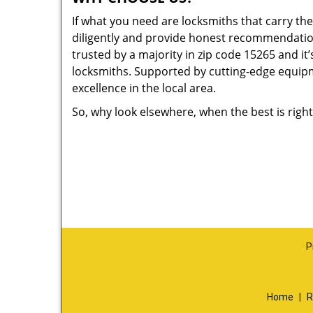
If what you need are locksmiths that carry the
diligently and provide honest recommendation
trusted by a majority in zip code 15265 and it’
locksmiths. Supported by cutting-edge equipme
excellence in the local area.
So, why look elsewhere, when the best is right
P
Home
|
R