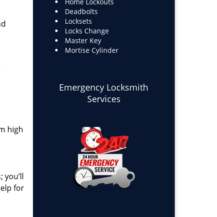
Home Lockouts
Deadbolts
Locksets
nd
Locks Change
Master Key
Mortise Cylinder
e
Emergency Locksmith
Services
om high
 you’ll
elp for