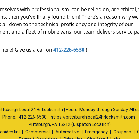
mselves with professionalism, can be relied on, are ethical,
s, then you’ve finally found them! There’s a reason why we
s all down to the technical proficiency and integrity of our
nt and a fleet of mobile vans, our team delivers service p
 here! Give us a call on
412-226-6530
!
ittsburgh Local 24 Hr Locksmith | Hours: Monday through Sunday, All d
Phone:
412-226-6530
https://pittsburghlocal24hrlocksmith.com
Pittsburgh, PA 15212 (Dispatch Location)
esidential
|
Commercial
|
Automotive
|
Emergency
|
Coupons
|