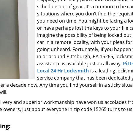
schedule out of gear. It’s common to be ca
situations where you don’t find the requisi
you need on time. You might be facing a l
or have perhaps lost the keys to your file c
Imagine the possibility of being locked out
car in a remote locality, with your pleas for
going unheard. Fortunately, if you happen t
in or around Pittsburgh, PA 15265, locksmi
assistance is available just a call away.
Pitt
Local 24 Hr Locksmith
is a leading locksm
service company that has been dedicatedl
r a decade now. Any time you find yourself in a sticky situa
ill.
elivery and superior workmanship have won us accolades fr
owners, just about everyone in zip code 15265 turns to us
ing: