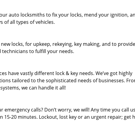
our auto locksmiths to fix your locks, mend your ignition, a
of all types of vehicles.
 new locks, for upkeep, rekeying, key making, and to provid
 technicians to fulfill your needs.
es have vastly different lock & key needs. We’ve got highly
ions tailored to the sophisticated needs of businesses. Fr
 systems, we can handle it all!
 emergency calls? Don’t worry, we will! Any time you call us;
 15-20 minutes. Lockout, lost key or an urgent repair; get h