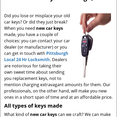
Did you lose or misplace your old
car keys? Or did they just break?
When you need
new car keys
made, you have a couple of
choices: you can contact your car
dealer (or manufacturer) or you
can get in touch with
Pittsburgh
Local 24 Hr Locksmith
. Dealers
are notorious for taking their
own sweet time about sending
you replacement keys, not to
mention charging extravagant amounts for them. Our
professionals, on the other hand, will make you new
ones in a short span of time and at an affordable price.
All types of keys made
What kind of
new car keys
can we craft? We can make