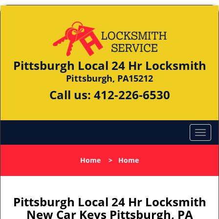
Pittsburgh Local 24 Hr Locksmith
Pittsburgh, PA15212
Call us:
412-226-6530
Home
>
Home
Pittsburgh Local 24 Hr Locksmith
New Car Keys Pittsburgh, PA