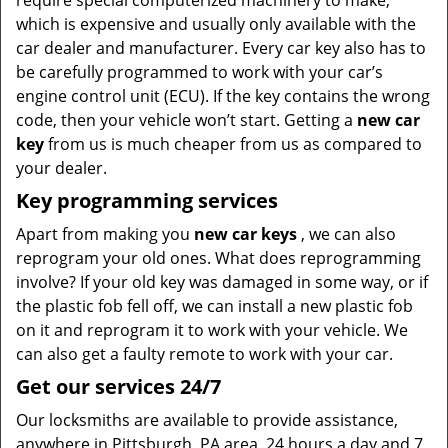
require special computerized machinery to make,
which is expensive and usually only available with the
car dealer and manufacturer. Every car key also has to
be carefully programmed to work with your car’s
engine control unit (ECU). If the key contains the wrong
code, then your vehicle won’t start. Getting a
new car
key
from us is much cheaper from us as compared to
your dealer.
Key programming services
Apart from making you
new car keys
, we can also
reprogram your old ones. What does reprogramming
involve? If your old key was damaged in some way, or if
the plastic fob fell off, we can install a new plastic fob
on it and reprogram it to work with your vehicle. We
can also get a faulty remote to work with your car.
Get our services 24/7
Our locksmiths are available to provide assistance,
anywhere in Pittsburgh, PA area, 24 hours a day and 7