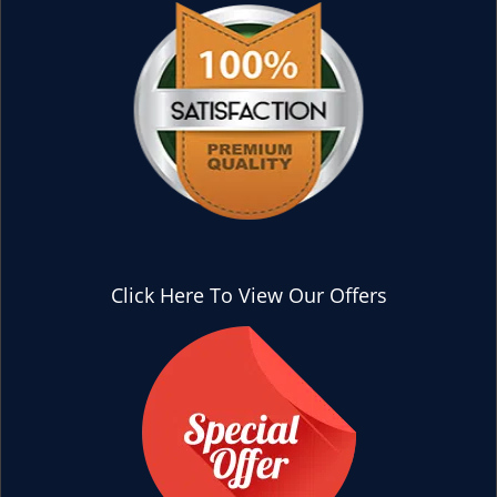
Click Here To View Our Offers