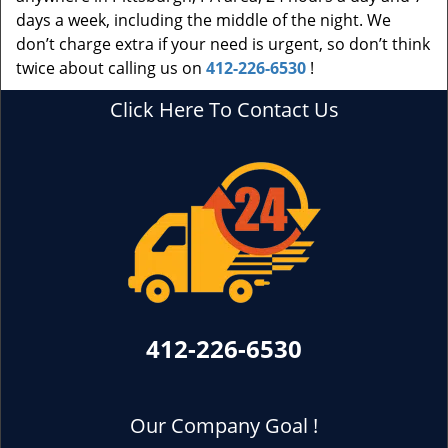
days a week, including the middle of the night. We
don’t charge extra if your need is urgent, so don’t think
twice about calling us on
412-226-6530
!
Click Here To Contact Us
412-226-6530
Our Company Goal !