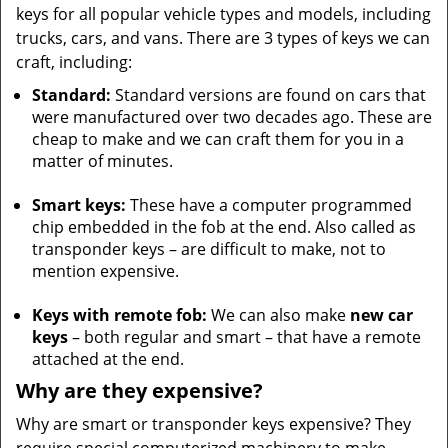
keys for all popular vehicle types and models, including
trucks, cars, and vans. There are 3 types of keys we can
craft, including:
Standard:
Standard versions are found on cars that
were manufactured over two decades ago. These are
cheap to make and we can craft them for you in a
matter of minutes.
Smart keys:
These have a computer programmed
chip embedded in the fob at the end. Also called as
transponder keys – are difficult to make, not to
mention expensive.
Keys with remote fob:
We can also make
new car
keys
– both regular and smart – that have a remote
attached at the end.
Why are they expensive?
Why are smart or transponder keys expensive? They